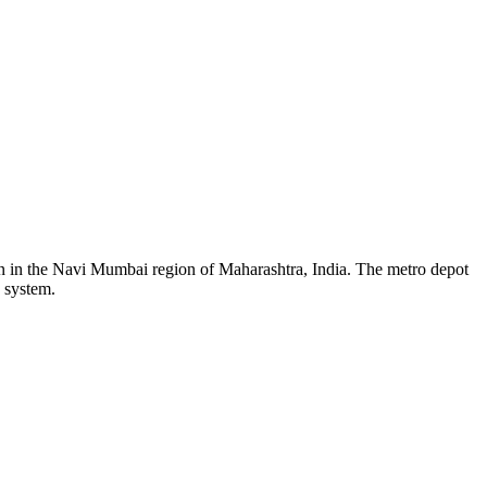
on in the Navi Mumbai region of Maharashtra, India. The metro depot
o system.