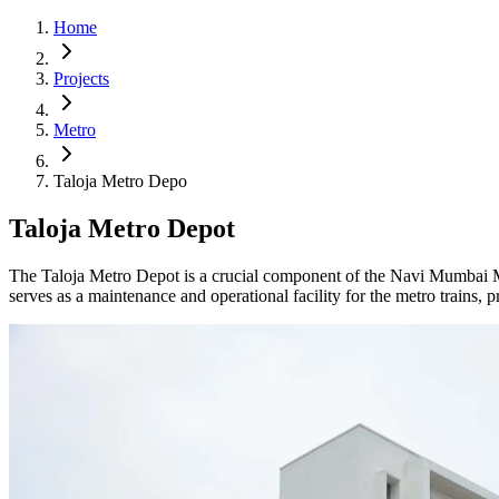
Home
Projects
Metro
Taloja Metro Depo
Taloja Metro Depot
The Taloja Metro Depot is a crucial component of the Navi Mumbai Me
serves as a maintenance and operational facility for the metro trains, 