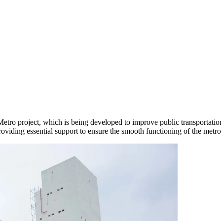
tro project, which is being developed to improve public transportati
providing essential support to ensure the smooth functioning of the metr