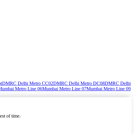
ot
DMRC Delhi Metro CC02
DMRC Delhi Metro DC08
DMRC Delhi
Mumbai Metro Line 06
Mumbai Metro Line 07
Mumbai Metro Line 09
est of time.