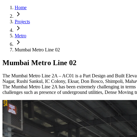
Home
Projects
Metro
Mumbai Metro Line 02
Mumbai Metro Line 02
The Mumbai Metro Line 2A – AC01 is a Part Design and Built Elevated
Nagar, Rushi Sankul, IC Colony, Eksar, Don Bosco, Shimpoli, Maha
The Mumbai Metro Line 2A has been extremely challenging in terms of 
challenges such as presence of underground utilities, Dense Moving tra