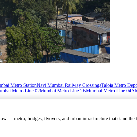
bai Metro Station
Navi Mumbai Railway Crossings
Taloja Metro Dep
mbai Metro Line 02
Mumbai Metro Line 2B
Mumbai Metro Line 04A
w — metro, bridges, flyovers, and urban infrastructure that stand the t