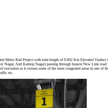
 Metro Rail Project with total length of 9.002 Km Elevated Viaduct i
vir Nagar, And Kamraj Nagar) passing through busiest New Link road
execution as it crosses some of the most congested areas in one of the
ffic etc.