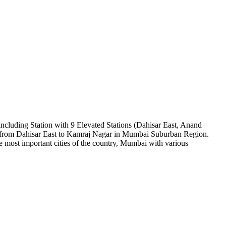
ncluding Station with 9 Elevated Stations (Dahisar East, Anand
 from Dahisar East to Kamraj Nagar in Mumbai Suburban Region.
 most important cities of the country, Mumbai with various