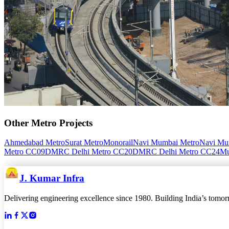
Other
Metro
Projects
Ahmedabad Metro
Surat Metro
Monorail
Navi Mumbai Metro
Navi Mum
Metro CC09
DMRC Delhi Metro CC20
DMRC Delhi Metro CC24
Mu
J. Kumar Infra
Delivering engineering excellence since 1980. Building India’s tomorro