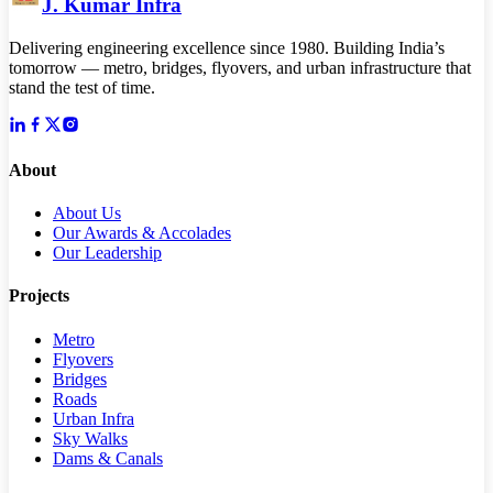
J. Kumar Infra
Delivering engineering excellence since 1980. Building India’s
tomorrow — metro, bridges, flyovers, and urban infrastructure that
stand the test of time.
About
About Us
Our Awards & Accolades
Our Leadership
Projects
Metro
Flyovers
Bridges
Roads
Urban Infra
Sky Walks
Dams & Canals