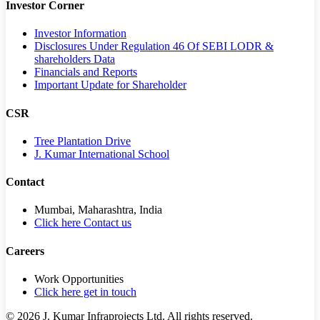
Investor Corner
Investor Information
Disclosures Under Regulation 46 Of SEBI LODR &
shareholders Data
Financials and Reports
Important Update for Shareholder
CSR
Tree Plantation Drive
J. Kumar International School
Contact
Mumbai, Maharashtra, India
Click here Contact us
Careers
Work Opportunities
Click here get in touch
©
2026
J. Kumar Infraprojects Ltd. All rights reserved.