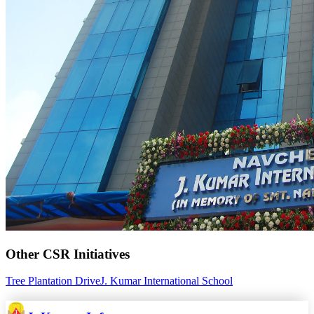
Other CSR Initiatives
Tree Plantation Drive
J. Kumar International School