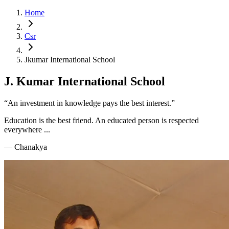
Home
Csr
Jkumar International School
J. Kumar International School
“An investment in knowledge pays the best interest.”
Education is the best friend. An educated person is respected
everywhere ...
—
Chanakya