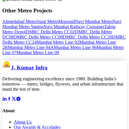
Other
Metro
Projects
Ahmedabad Metro
Surat Metro
Monorail
Navi Mumbai Metro
Navi
Mumbai Metro Station
Navi Mumbai Railway Crossings
Taloja
Metro Depot
DMRC Delhi Metro CC02
DMRC Delhi Metro
DC08
DMRC Delhi Metro CC09
DMRC Delhi Metro CC20
DMRC
Delhi Metro CC24
Mumbai Metro Line 02
Mumbai Metro Line
2B
Mumbai Metro Line 04A
Mumbai Metro Line 06
Mumbai Metro
Line 07
Mumbai Metro Line 09
J. Kumar Infra
Delivering engineering excellence since 1980. Building India’s
tomorrow — metro, bridges, flyovers, and urban infrastructure that
stand the test of time.
About
About Us
Our Awards & Accolades