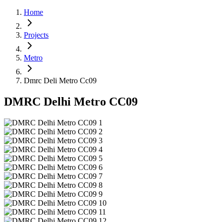
Home
Projects
Metro
Dmrc Deli Metro Cc09
DMRC Delhi Metro CC09