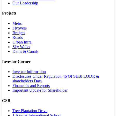
Our Leadership
Projects
Metro
Flyovers
Bridges
Roads
Urban Infra
Sky Walks
Dams & Canals
Investor Corner
Investor Information
Disclosures Under Regulation 46 Of SEBI LODR &
shareholders Data
Financials and Reports
Important Update for Shareholder
CSR
Tree Plantation Drive
J. Kumar International School