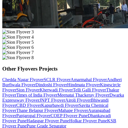
Other
Flyovers
Projects
Chedda Nagar Flyover
SCLR Flyover
Amarmahal Flyover
Andheri
Burfiwala Flyover
Dindoshi Flyover
Hindmata Flyover
Kingscircle
Flyover
Sion Flyover
Kherwadi Flyover
Telli Galli Flyover
Thakur
Flyover
Times of India Flyover
Meenatai Thackeray Flyover
Dwarka
Expressway Flyover
JNPT Flyover
Airoli Flyover
Bhiwandi
Flyover
CBD Flyover
Kapurbawdi Flyover
Savita Chemical
Flyover
Thane Belapur Flyover
Mahape Flyover
Aurangabad
Flyover
Panjaropal Flyover
COEP Flyover Pune
Dhankawadi
Flyover Pune
Hadaspar Flyover Pune
Holkar Flyover Pune
KSB
Flyover Pune
Pune Grade Separator