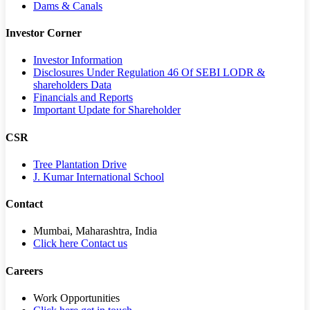
Dams & Canals
Investor Corner
Investor Information
Disclosures Under Regulation 46 Of SEBI LODR &
shareholders Data
Financials and Reports
Important Update for Shareholder
CSR
Tree Plantation Drive
J. Kumar International School
Contact
Mumbai, Maharashtra, India
Click here Contact us
Careers
Work Opportunities