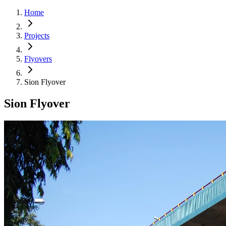
Home
Projects
Flyovers
Sion Flyover
Sion Flyover