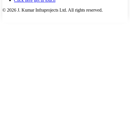
Click here get in touch
©
2026
J. Kumar Infraprojects Ltd. All rights reserved.