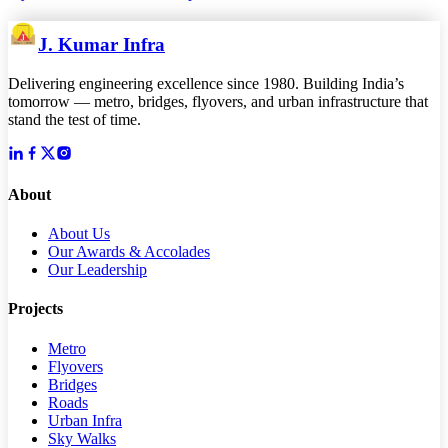
J. Kumar Infra
Delivering engineering excellence since 1980. Building India’s
tomorrow — metro, bridges, flyovers, and urban infrastructure that
stand the test of time.
About
About Us
Our Awards & Accolades
Our Leadership
Projects
Metro
Flyovers
Bridges
Roads
Urban Infra
Sky Walks