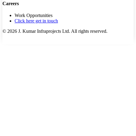
Careers
Work Opportunities
Click here get in touch
©
2026
J. Kumar Infraprojects Ltd. All rights reserved.