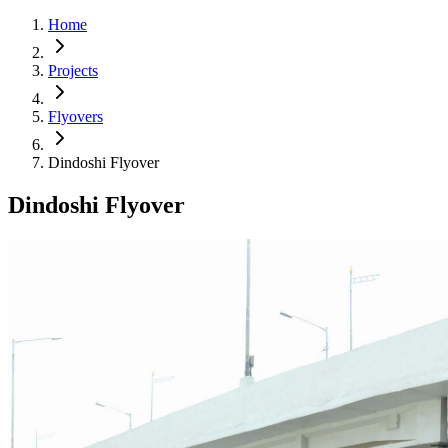
Home
Projects
Flyovers
Dindoshi Flyover
Dindoshi Flyover