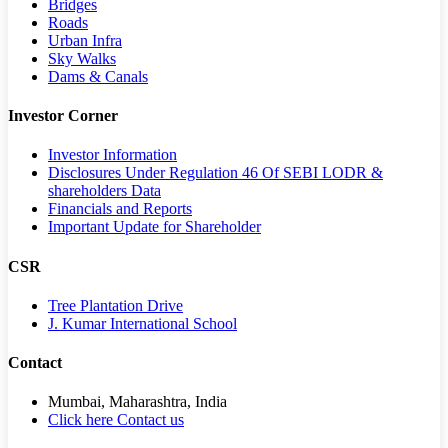
Bridges
Roads
Urban Infra
Sky Walks
Dams & Canals
Investor Corner
Investor Information
Disclosures Under Regulation 46 Of SEBI LODR &
shareholders Data
Financials and Reports
Important Update for Shareholder
CSR
Tree Plantation Drive
J. Kumar International School
Contact
Mumbai, Maharashtra, India
Click here Contact us