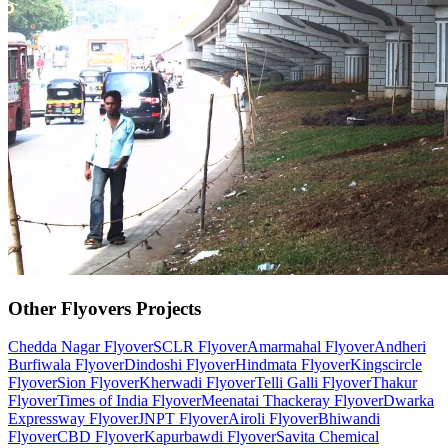
Other
Flyovers
Projects
Chedda Nagar Flyover
SCLR Flyover
Amarmahal Flyover
Andheri
Burfiwala Flyover
Dindoshi Flyover
Hindmata Flyover
Kingscircle
Flyover
Sion Flyover
Kherwadi Flyover
Telli Galli Flyover
Thakur
Flyover
Times of India Flyover
Meenatai Thackeray Flyover
Dwarka
Expressway Flyover
JNPT Flyover
Airoli Flyover
Bhiwandi
Flyover
CBD Flyover
Kapurbawdi Flyover
Savita Chemical