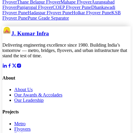
Flyover
Thane Belapur Flyover
Mahape Flyover
Aurangabad
Flyover
Panjaropal Flyover
COEP Flyover Pune
Dhankawadi
Flyover Pune
Hadaspar Flyover Pune
Holkar Flyover Pune
KSB
Flyover Pune
Pune Grade Separator
J. Kumar Infra
Delivering engineering excellence since 1980. Building India’s
tomorrow — metro, bridges, flyovers, and urban infrastructure that
stand the test of time.
About
About Us
Our Awards & Accolades
Our Leadership
Projects
Metro
Flyovers