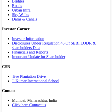
Bridges
Roads
Urban Infra
Sky Walks
Dams & Canals
Investor Corner
Investor Information
Disclosures Under Regulation 46 Of SEBI LODR &
shareholders Data
Financials and Reports
Important Update for Shareholder
CSR
Tree Plantation Drive
J. Kumar International School
Contact
Mumbai, Maharashtra, India
Click here Contact us