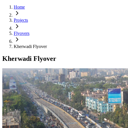
Home
Projects
Flyovers
Kherwadi Flyover
Kherwadi Flyover