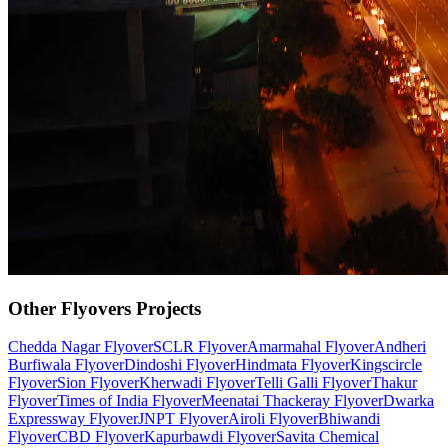
Other
Flyovers
Projects
Chedda Nagar Flyover
SCLR Flyover
Amarmahal Flyover
Andheri
Burfiwala Flyover
Dindoshi Flyover
Hindmata Flyover
Kingscircle
Flyover
Sion Flyover
Kherwadi Flyover
Telli Galli Flyover
Thakur
Flyover
Times of India Flyover
Meenatai Thackeray Flyover
Dwarka
Expressway Flyover
JNPT Flyover
Airoli Flyover
Bhiwandi
Flyover
CBD Flyover
Kapurbawdi Flyover
Savita Chemical