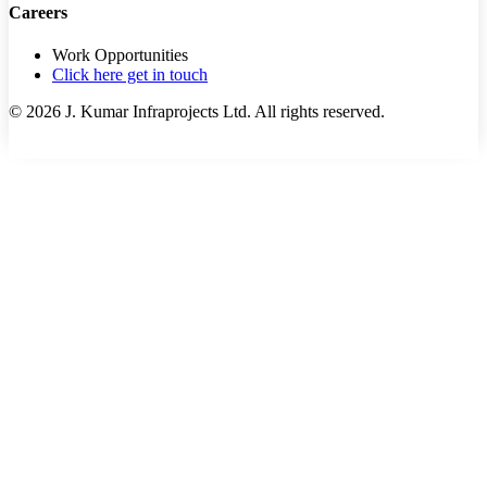
Careers
Work Opportunities
Click here get in touch
©
2026
J. Kumar Infraprojects Ltd. All rights reserved.