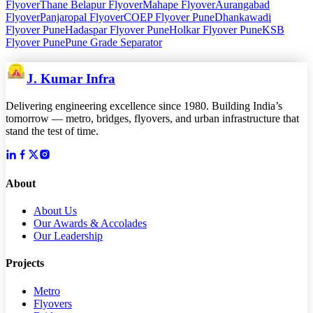
Flyover
Thane Belapur Flyover
Mahape Flyover
Aurangabad
Flyover
Panjaropal Flyover
COEP Flyover Pune
Dhankawadi
Flyover Pune
Hadaspar Flyover Pune
Holkar Flyover Pune
KSB
Flyover Pune
Pune Grade Separator
J. Kumar Infra
Delivering engineering excellence since 1980. Building India’s
tomorrow — metro, bridges, flyovers, and urban infrastructure that
stand the test of time.
About
About Us
Our Awards & Accolades
Our Leadership
Projects
Metro
Flyovers