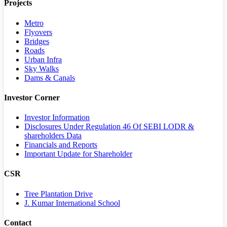
Projects
Metro
Flyovers
Bridges
Roads
Urban Infra
Sky Walks
Dams & Canals
Investor Corner
Investor Information
Disclosures Under Regulation 46 Of SEBI LODR &
shareholders Data
Financials and Reports
Important Update for Shareholder
CSR
Tree Plantation Drive
J. Kumar International School
Contact