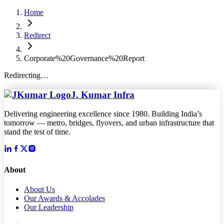
Home
Redirect
Corporate%20Governance%20Report
Redirecting…
J. Kumar Infra
Delivering engineering excellence since 1980. Building India’s
tomorrow — metro, bridges, flyovers, and urban infrastructure that
stand the test of time.
About
About Us
Our Awards & Accolades
Our Leadership